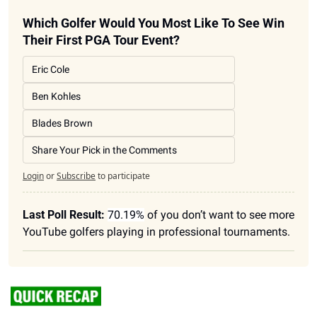
Which Golfer Would You Most Like To See Win 
Their First PGA Tour Event?
Eric Cole
Ben Kohles
Blades Brown
Share Your Pick in the Comments
Login
or
Subscribe
to participate
Last Poll Result:
70.19%
 of you don’t want to see more 
YouTube golfers playing in professional tournaments. 