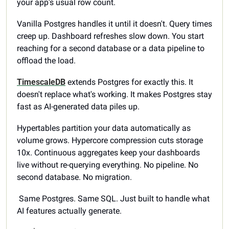
your app's usual row count.
Vanilla Postgres handles it until it doesn't. Query times 
creep up. Dashboard refreshes slow down. You start 
reaching for a second database or a data pipeline to 
offload the load.
TimescaleDB
 extends Postgres for exactly this. It 
doesn't replace what's working. It makes Postgres stay 
fast as AI-generated data piles up.
Hypertables partition your data automatically as 
volume grows. Hypercore compression cuts storage 
10x. Continuous aggregates keep your dashboards 
live without re-querying everything. No pipeline. No 
second database. No migration.
 Same Postgres. Same SQL. Just built to handle what 
AI features actually generate.