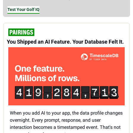
Test Your Golf IQ
You Shipped an AI Feature. Your Database Felt It.
When you add AI to your app, the data profile changes 
overnight. Every prompt, response, and user 
interaction becomes a timestamped event. That's not 