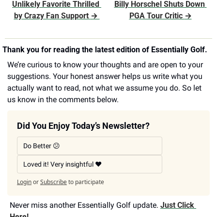
Unlikely Favorite Thrilled 
Billy Horschel Shuts Down 
by Crazy Fan Support 
→ 
PGA Tour Critic 
→
Thank you for reading the latest edition of Essentially Golf.
We’re curious to know your thoughts and are open to your 
suggestions. Your honest answer helps us write what you 
actually want to read, not what we assume you do. So let 
us know in the comments below.
Did You Enjoy Today’s Newsletter?
Do Better 😕
Loved it! Very insightful ❤️
Login
or
Subscribe
to participate
Never miss another Essentially Golf update. 
Just Click 
Here!