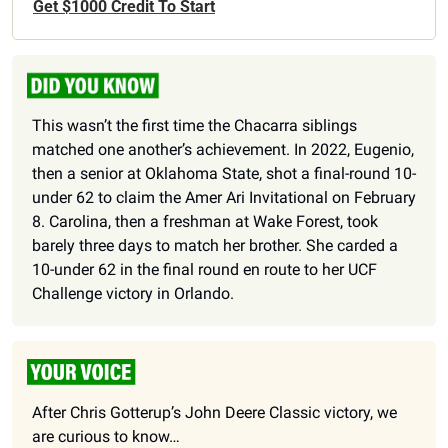
Get $1000 Credit To Start
This wasn’t the first time the Chacarra siblings 
matched one another’s achievement. In 2022, Eugenio, 
then a senior at Oklahoma State, shot a final-round 10-
under 62 to claim the Amer Ari Invitational on February 
8. Carolina, then a freshman at Wake Forest, took 
barely three days to match her brother. She carded a 
10-under 62 in the final round en route to her UCF 
Challenge victory in Orlando.
After Chris Gotterup’s John Deere Classic victory, we 
are curious to know…