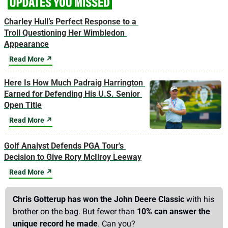
Charley Hull’s Perfect Response to a 
Troll Questioning Her Wimbledon 
Appearance
Read More ↗
Here Is How Much Padraig Harrington 
Earned for Defending His U.S. Senior 
Open Title
Read More ↗
Golf Analyst Defends PGA Tour's 
Decision to Give Rory McIlroy Leeway
Read More ↗
Chris Gotterup has won the John Deere Classic
 with his 
brother on the bag. But fewer than 
10% can answer the 
unique record he made
. Can you?