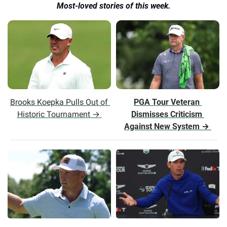
Most-loved stories of this week.
Brooks Koepka Pulls Out of 
PGA Tour Veteran 
Historic Tournament
→ 
Dismisses Criticism 
Against New System
 → 