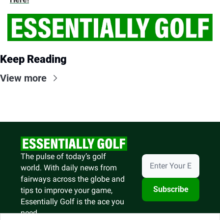
Keep Reading
View more
The pulse of today’s golf 
world. With daily news from 
fairways across the globe and 
Subscribe
tips to improve your game, 
Essentially Golf is the ace you 
need.