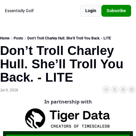
Essentially Golf
Login
Subscribe
Home
Posts
Don’t Troll Charley Hull. She’ll Troll You Back. - LITE
Don’t Troll Charley 
Hull. She’ll Troll You 
Back. - LITE
Jul 6, 2026
In partnership with