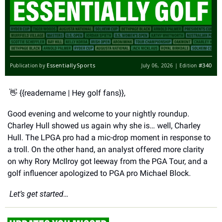
EssentiallySports
#340
Publication by
July 06, 2026 | Edition
👋
 {{readername | Hey golf fans}},
Good evening and welcome to your nightly roundup. 
Charley Hull showed us again why she is… well, Charley 
Hull. The LPGA pro had a mic-drop moment in response to 
a troll. On the other hand, an analyst offered more clarity 
on why Rory McIlroy got leeway from the PGA Tour, and a 
golf influencer apologized to PGA pro Michael Block. 
 Let’s get started… 