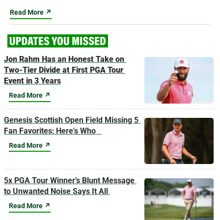
Read More ↗
Jon Rahm Has an Honest Take on 
Two-Tier Divide at First PGA Tour 
Event in 3 Years
Read More ↗
Genesis Scottish Open Field Missing 5 
Fan Favorites; Here's Who   
Read More ↗
5x PGA Tour Winner’s Blunt Message 
to Unwanted Noise Says It All 
Read More ↗