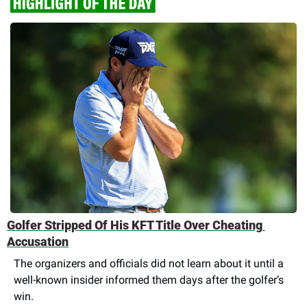
Golfer Stripped Of His KFT Title Over Cheating 
Accusation
The organizers and officials did not learn about it until a 
well-known insider informed them days after the golfer’s 
win.